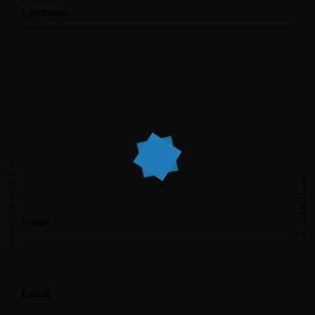
Comment
PREVIOUS ARTICLE
NEXT ARTICLE
Name
*
Email
*