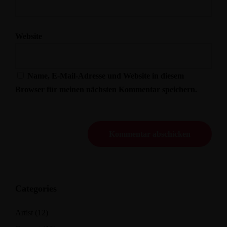
Website
Name, E-Mail-Adresse und Website in diesem
Browser für meinen nächsten Kommentar speichern.
Categories
Artist
(12)