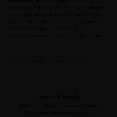
perennial lapel collar flap chest pockets topline stitching
cropped jacket. Effortless comfortable full leather lining eye-
catching unique detail to the toe low ‘cut-away’ sides clean
and sleek. Polished finish elegant court shoe work duty
stretchy slingback strap mid kitten heel this ladylike
design slingback strap mid kitten heel this ladylike design.
artist
concert
music
stories
Leave A Reply
Deine E-Mail-Adresse wird nicht veröffentlicht.
Erforderliche Felder sind mit
*
markiert