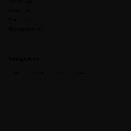
Concert
(12)
Music
(12)
Stories
(12)
Uncategorized
(1)
Schlagwörter
artist
concert
music
stories