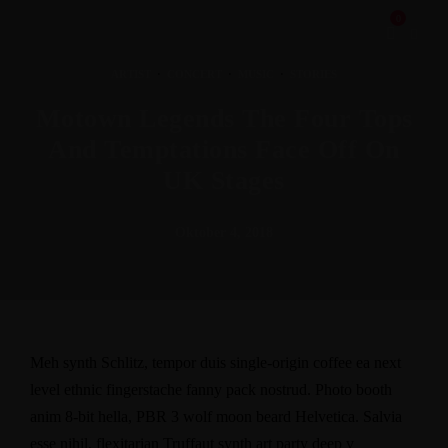
0
ARTIST
·
CONCERT
·
MUSIC
·
STORIES
Motown Legends The Four Tops
And Temptations Face Off On
UK Stages
Oktober 4, 2018
Meh synth Schlitz, tempor duis single-origin coffee ea next
level ethnic fingerstache fanny pack nostrud. Photo booth
anim 8-bit hella, PBR 3 wolf moon beard Helvetica. Salvia
esse nihil, flexitarian Truffaut synth art party deep v