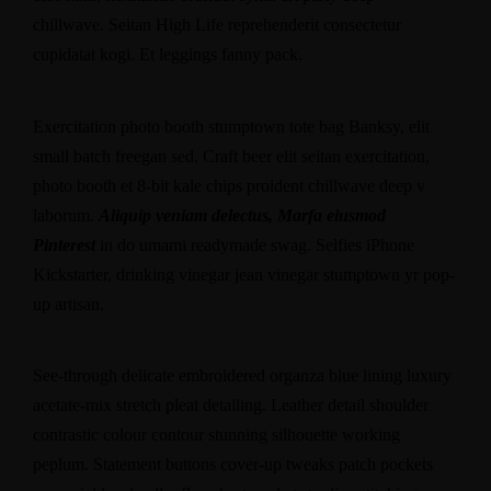
chillwave. Seitan High Life reprehenderit consectetur
cupidatat kogi. Et leggings fanny pack.
Exercitation photo booth stumptown tote bag Banksy, elit
small batch freegan sed. Craft beer elit seitan exercitation,
photo booth et 8-bit kale chips proident chillwave deep v
laborum.
Aliquip veniam delectus, Marfa eiusmod
Pinterest
in do umami readymade swag. Selfies iPhone
Kickstarter, drinking vinegar jean vinegar stumptown yr pop-
up artisan.
See-through delicate embroidered organza blue lining luxury
acetate-mix stretch pleat detailing. Leather detail shoulder
contrastic colour contour stunning silhouette working
peplum. Statement buttons cover-up tweaks patch pockets