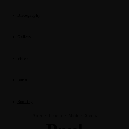
Discography
Gallery
Video
Band
Booking
Artist
·
Concert
·
Music
·
Stories