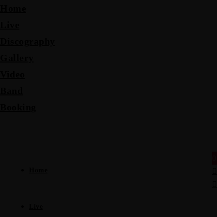
Home
Live
Discography
Gallery
Video
Band
Booking
0
Home
Live