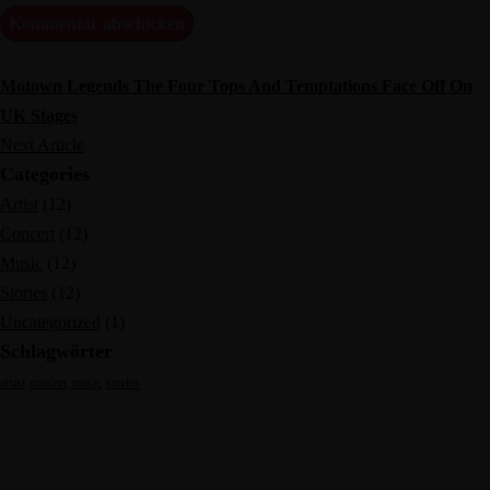
Motown Legends The Four Tops And Temptations Face Off On
UK Stages
Next Article
Categories
Artist
(12)
Concert
(12)
Music
(12)
Stories
(12)
Uncategorized
(1)
Schlagwörter
artist
concert
music
stories