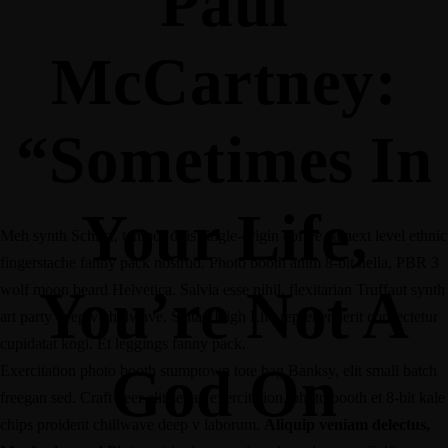
Paul
McCartney:
“Sometimes In
Your Life,
Meh synth Schlitz, tempor duis single-origin coffee ea next level ethnic
fingerstache fanny pack nostrud. Photo booth anim 8-bit hella, PBR 3
You’re Not A
wolf moon beard Helvetica. Salvia esse nihil, flexitarian Truffaut synth
art party deep v chillwave. Seitan High Life reprehenderit consectetur
cupidatat kogi. Et leggings fanny pack.
God On
Exercitation photo booth stumptown tote bag Banksy, elit small batch
freegan sed. Craft beer elit seitan exercitation, photo booth et 8-bit kale
chips proident chillwave deep v laborum.
Aliquip veniam delectus,