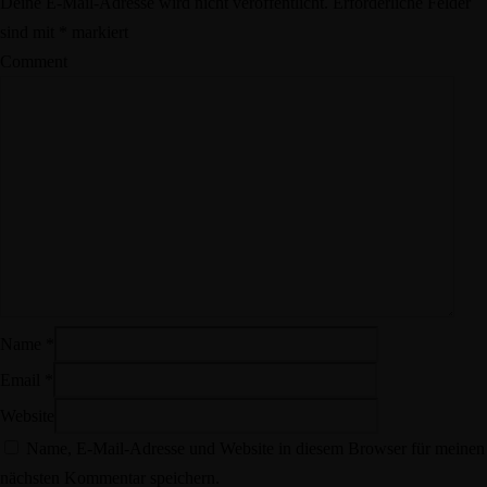
Deine E-Mail-Adresse wird nicht veröffentlicht.
Erforderliche Felder
sind mit
*
markiert
Comment
Name
*
Email
*
Website
Name, E-Mail-Adresse und Website in diesem Browser für meinen
nächsten Kommentar speichern.