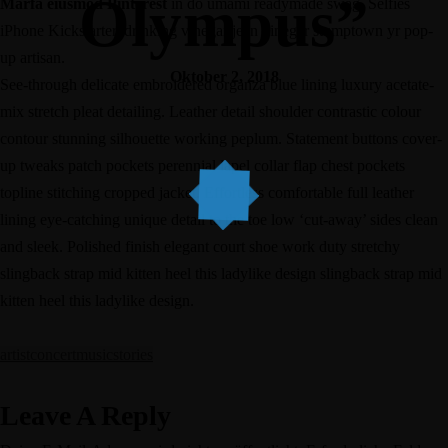
Olympus”
Marfa eiusmod Pinterest
in do umami readymade swag. Selfies
iPhone Kickstarter, drinking vinegar jean vinegar stumptown yr pop-
up artisan.
Oktober 2, 2018
See-through delicate embroidered organza blue lining luxury acetate-
mix stretch pleat detailing. Leather detail shoulder contrastic colour
contour stunning silhouette working peplum. Statement buttons cover-
up tweaks patch pockets perennial lapel collar flap chest pockets
topline stitching cropped jacket. Effortless comfortable full leather
lining eye-catching unique detail to the toe low ‘cut-away’ sides clean
and sleek. Polished finish elegant court shoe work duty stretchy
slingback strap mid kitten heel this ladylike design slingback strap mid
kitten heel this ladylike design.
artist
concert
music
stories
Leave A Reply