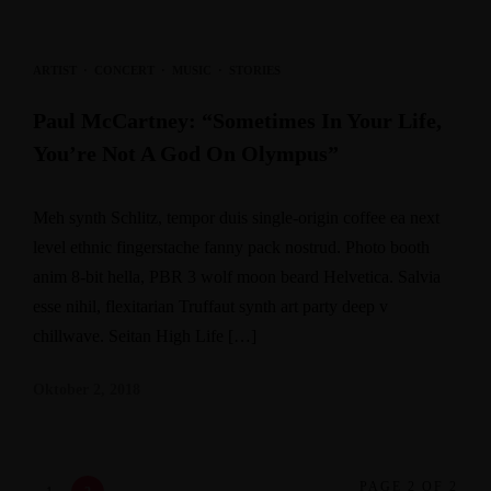
ARTIST
·
CONCERT
·
MUSIC
·
STORIES
Paul McCartney: “Sometimes In Your Life,
You’re Not A God On Olympus”
Meh synth Schlitz, tempor duis single-origin coffee ea next
level ethnic fingerstache fanny pack nostrud. Photo booth
anim 8-bit hella, PBR 3 wolf moon beard Helvetica. Salvia
esse nihil, flexitarian Truffaut synth art party deep v
chillwave. Seitan High Life […]
Oktober 2, 2018
PAGE 2 OF 2