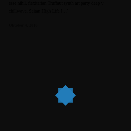
esse nihil, flexitarian Truffaut synth art party deep v
chillwave. Seitan High Life […]
Oktober 4, 2018