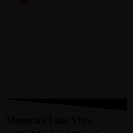
1
2
Mountain Lake Vista
Facebook
Youtube
Twitter
Instagram
Spotify
Apple