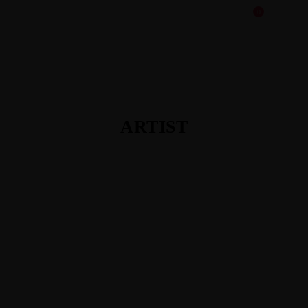
0
ARTIST