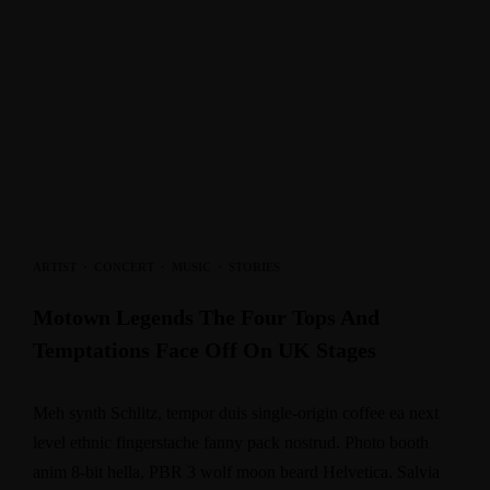
ARTIST
·
CONCERT
·
MUSIC
·
STORIES
Motown Legends The Four Tops And
Temptations Face Off On UK Stages
Meh synth Schlitz, tempor duis single-origin coffee ea next
level ethnic fingerstache fanny pack nostrud. Photo booth
anim 8-bit hella, PBR 3 wolf moon beard Helvetica. Salvia